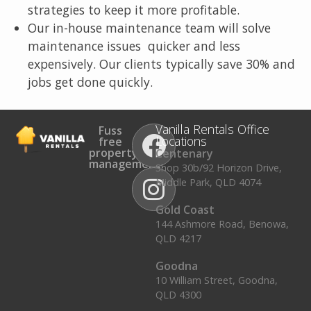
strategies to keep it more profitable.
Our in-house maintenance team will solve
maintenance issues quicker and less
expensively. Our clients typically save 30% and
jobs get done quickly.
Vanilla Rentals Office
Fuss
Locations
free
property
Centenary
management.
Shop 30b/92 Horizon Drive,
Middle Park, QLD 4074
Gold Coast
144 Ashmore Road, Benowa,
QLD 4217
Goodna
10 William Street, Goodna,
QLD 4300