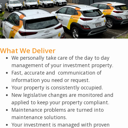
What We Deliver
We personally take care of the day to day
management of your investment property.
Fast, accurate and communication of
information you need or request.
Your property is consistently occupied.
New legislative changes are monitored and
applied to keep your property compliant.
Maintenance problems are turned into
maintenance solutions.
Your investment is managed with proven