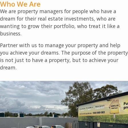
Who We Are
We are property managers for people who have a
dream for their real estate investments, who are
wanting to grow their portfolio, who treat it like a
business.
Partner with us to manage your property and help
you achieve your dreams. The purpose of the property
is not just to have a property, but to achieve your
dream.