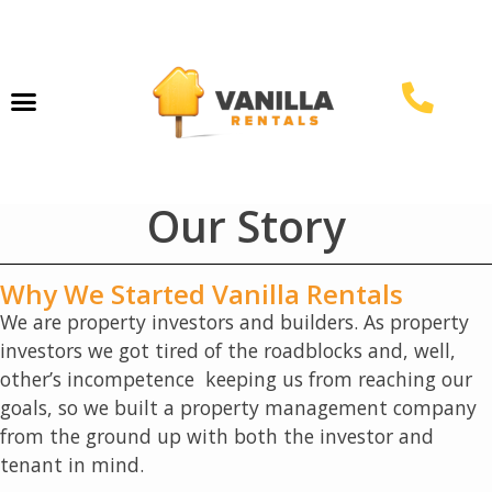
Property Management
Our Story
Why We Started Vanilla Rentals
We are property investors and builders. As property
investors we got tired of the roadblocks and, well,
other’s incompetence keeping us from reaching our
goals, so we built a property management company
from the ground up with both the investor and
tenant in mind.