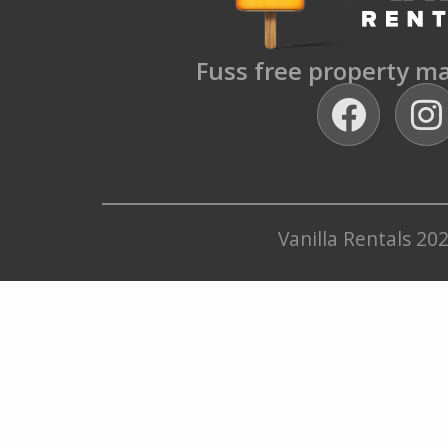
Fuss free property 
Vanilla Rentals 20