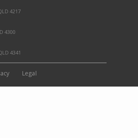
QLD 4217
LD 4300
 QLD 4341
vacy
Legal