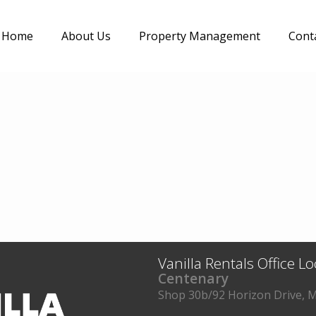
Home
About Us
Property Management
Cont
Vanilla Rentals Office L
Centenary
Shop 30b/92 Horizon Drive, M