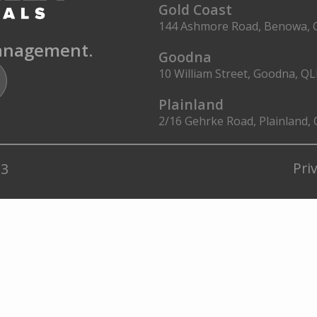
Gold Coast
144 Ashmore Road, Benowa, 
management.
Goodna
10 William Street, Goodna, Q
Plainland
2/16 Gehrke Road, Plainland,
Pri
23