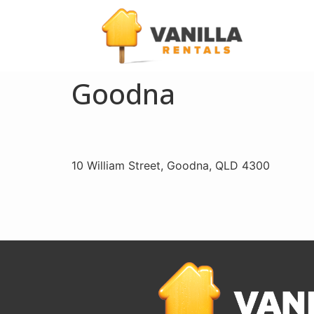
Goodna
10 William Street, Goodna, QLD 4300