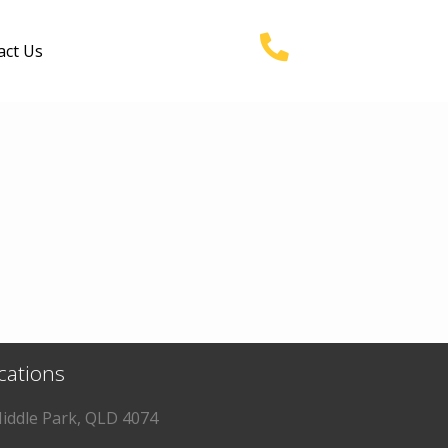
act Us
ocations
iddle Park, QLD 4074