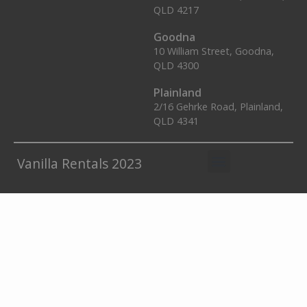
QLD 4217
Goodna
10 William Street, Goodna,
QLD 4300
Plainland
2/16 Gehrke Road, Plainland,
QLD 4341
Vanilla Rentals 2023