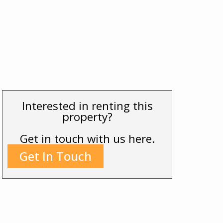
Interested in renting this
property?
Get in touch with us here.
Get In Touch