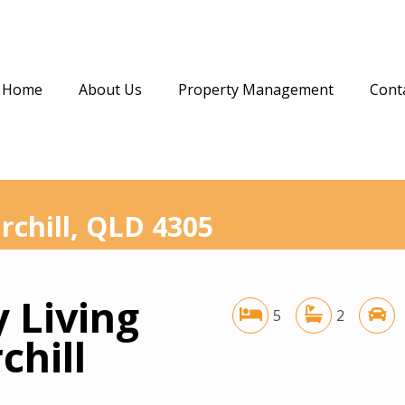
Home
About Us
Property Management
Cont
rchill, QLD 4305
 Living
5
2
chill