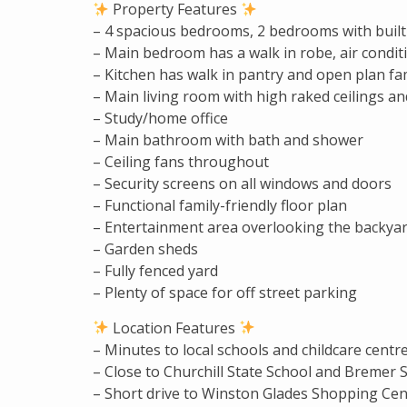
Property Features
– 4 spacious bedrooms, 2 bedrooms with built
– Main bedroom has a walk in robe, air condit
– Kitchen has walk in pantry and open plan fa
– Main living room with high raked ceilings an
– Study/home office
– Main bathroom with bath and shower
– Ceiling fans throughout
– Security screens on all windows and doors
– Functional family-friendly floor plan
– Entertainment area overlooking the backya
– Garden sheds
– Fully fenced yard
– Plenty of space for off street parking
Location Features
– Minutes to local schools and childcare centr
– Close to Churchill State School and Bremer 
– Short drive to Winston Glades Shopping Cen