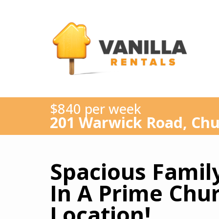
$840 per week
201 Warwick Road, Chu
Spacious Family
In A Prime Chur
Location!