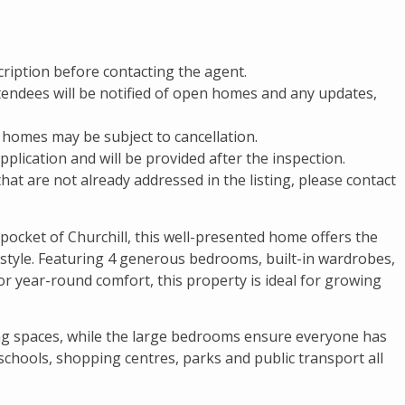
cription before contacting the agent.
attendees will be notified of open homes and any updates,
 homes may be subject to cancellation.
pplication and will be provided after the inspection.
that are not already addressed in the listing, please contact
 pocket of Churchill, this well-presented home offers the
estyle. Featuring 4 generous bedrooms, built-in wardrobes,
or year-round comfort, this property is ideal for growing
ing spaces, while the large bedrooms ensure everyone has
 schools, shopping centres, parks and public transport all