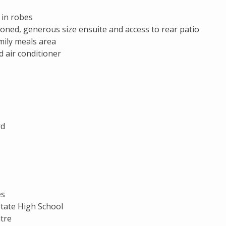
 in robes
ioned, generous size ensuite and access to rear patio
mily meals area
d air conditioner
rd
es
State High School
tre