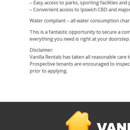
– Easy access to parks, sporting facilities and
– Convenient access to Ipswich CBD and majo
Water compliant – all water consumption char
This is a fantastic opportunity to secure a co
everything you need is right at your doorstep.
Disclaimer:
Vanilla Rentals has taken all reasonable care 
Prospective tenants are encouraged to inspect 
prior to applying.