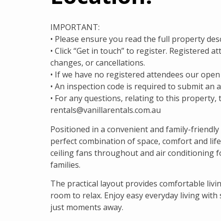
IMPORTANT:
• Please ensure you read the full property des
• Click “Get in touch” to register. Registered 
changes, or cancellations.
• If we have no registered attendees our open
• An inspection code is required to submit an a
• For any questions, relating to this property, 
rentals@vanillarentals.com.au
Positioned in a convenient and family-friendly
perfect combination of space, comfort and lif
ceiling fans throughout and air conditioning f
families.
The practical layout provides comfortable liv
room to relax. Enjoy easy everyday living with
just moments away.