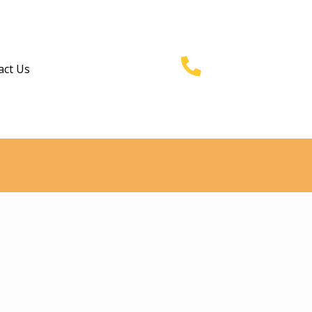
act Us