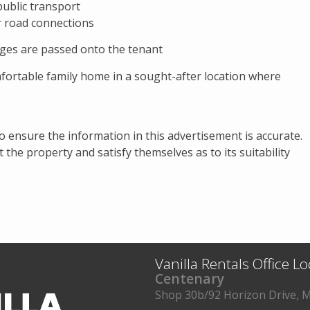
 public transport
r road connections
ges are passed onto the tenant
mfortable family home in a sought-after location where
to ensure the information in this advertisement is accurate.
the property and satisfy themselves as to its suitability
Vanilla Rentals Office L
Centenary
Shop 30b/92 Horizon Drive, M