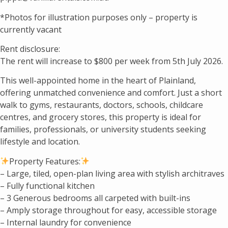
*Photos for illustration purposes only – property is
currently vacant
Rent disclosure:
The rent will increase to $800 per week from 5th July 2026.
This well-appointed home in the heart of Plainland,
offering unmatched convenience and comfort. Just a short
walk to gyms, restaurants, doctors, schools, childcare
centres, and grocery stores, this property is ideal for
families, professionals, or university students seeking
lifestyle and location.
Property Features:
– Large, tiled, open-plan living area with stylish architraves
– Fully functional kitchen
– 3 Generous bedrooms all carpeted with built-ins
– Amply storage throughout for easy, accessible storage
– Internal laundry for convenience