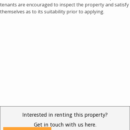
tenants are encouraged to inspect the property and satisfy
themselves as to its suitability prior to applying.
Interested in renting this property?
Get in touch with us here.