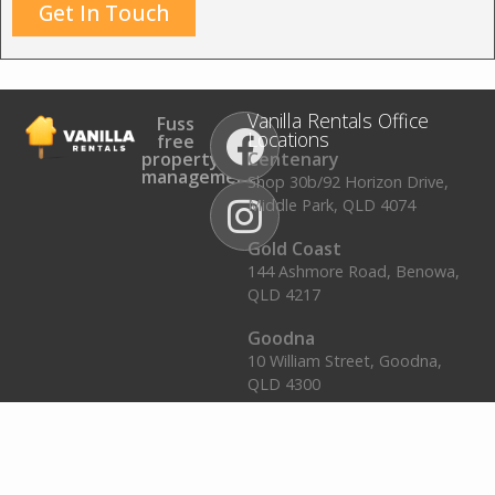
Get In Touch
Vanilla Rentals Office
Fuss
Locations
free
property
Centenary
management.
Shop 30b/92 Horizon Drive,
Middle Park, QLD 4074
Gold Coast
144 Ashmore Road, Benowa,
QLD 4217
Goodna
10 William Street, Goodna,
QLD 4300
Plainland
2/16 Gehrke Road, Plainland,
QLD 4341