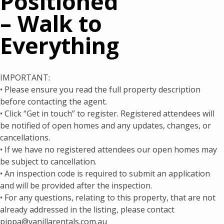
Positioned
– Walk to
Everything
IMPORTANT:
• Please ensure you read the full property description
before contacting the agent.
• Click “Get in touch” to register. Registered attendees will
be notified of open homes and any updates, changes, or
cancellations.
• If we have no registered attendees our open homes may
be subject to cancellation.
• An inspection code is required to submit an application
and will be provided after the inspection.
• For any questions, relating to this property, that are not
already addressed in the listing, please contact
pippa@vanillarentals.com.au