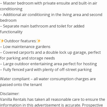
– Master bedroom with private ensuite and built-in air
conditioning
– Additional air conditioning in the living area and second
bedroom
– Separate main bathroom and toilet for added
functionality
Outdoor features:
– Low maintenance gardens
– Covered carports and a double lock up garage, perfect
for parking and storage needs
– Large outdoor entertaining area perfect for hosting
– Fully fenced yard with plenty of off-street parking
Water compliant – all water consumption charges are
passed onto the tenant
Disclaimer:
Vanilla Rentals has taken all reasonable care to ensure the
information in this advertisement is accurate. Prospective