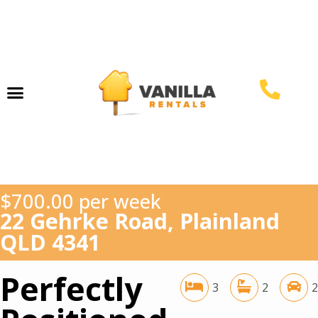
Property Management
$700.00 per week
22 Gehrke Road, Plainland
QLD 4341
Perfectly
3
2
2