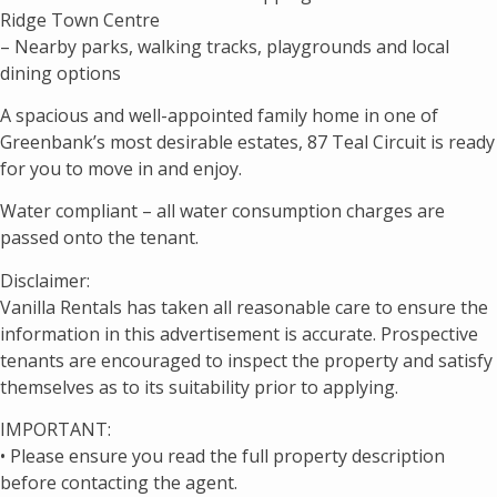
Ridge Town Centre
– Nearby parks, walking tracks, playgrounds and local
dining options
A spacious and well-appointed family home in one of
Greenbank’s most desirable estates, 87 Teal Circuit is ready
for you to move in and enjoy.
Water compliant – all water consumption charges are
passed onto the tenant.
Disclaimer:
Vanilla Rentals has taken all reasonable care to ensure the
information in this advertisement is accurate. Prospective
tenants are encouraged to inspect the property and satisfy
themselves as to its suitability prior to applying.
IMPORTANT:
• Please ensure you read the full property description
before contacting the agent.