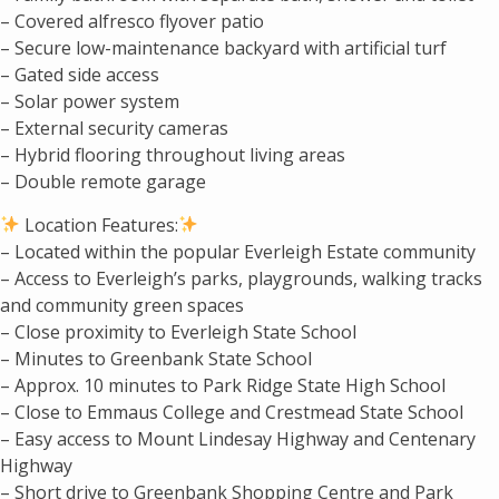
– Covered alfresco flyover patio
– Secure low-maintenance backyard with artificial turf
– Gated side access
– Solar power system
– External security cameras
– Hybrid flooring throughout living areas
– Double remote garage
Location Features:
– Located within the popular Everleigh Estate community
– Access to Everleigh’s parks, playgrounds, walking tracks
and community green spaces
– Close proximity to Everleigh State School
– Minutes to Greenbank State School
– Approx. 10 minutes to Park Ridge State High School
– Close to Emmaus College and Crestmead State School
– Easy access to Mount Lindesay Highway and Centenary
Highway
– Short drive to Greenbank Shopping Centre and Park