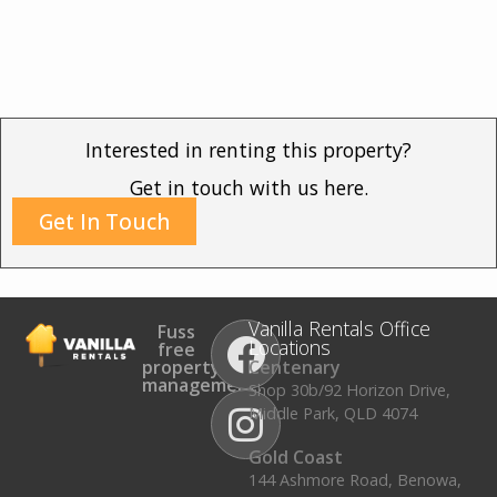
Interested in renting this property?
Get in touch with us here.
Get In Touch
Vanilla Rentals Office
Fuss
Locations
free
property
Centenary
management.
Shop 30b/92 Horizon Drive,
Middle Park, QLD 4074
Gold Coast
144 Ashmore Road, Benowa,