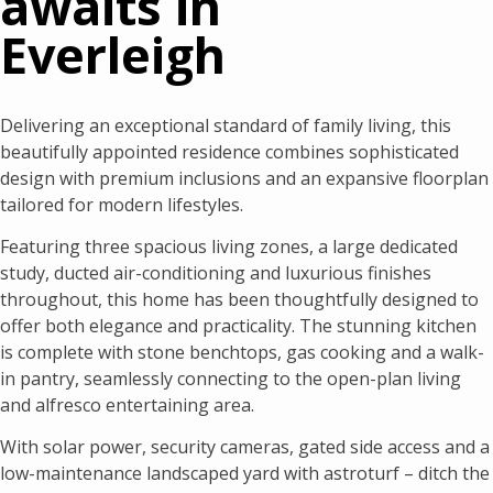
awaits in
Everleigh
Delivering an exceptional standard of family living, this
beautifully appointed residence combines sophisticated
design with premium inclusions and an expansive floorplan
tailored for modern lifestyles.
Featuring three spacious living zones, a large dedicated
study, ducted air-conditioning and luxurious finishes
throughout, this home has been thoughtfully designed to
offer both elegance and practicality. The stunning kitchen
is complete with stone benchtops, gas cooking and a walk-
in pantry, seamlessly connecting to the open-plan living
and alfresco entertaining area.
With solar power, security cameras, gated side access and a
low-maintenance landscaped yard with astroturf – ditch the