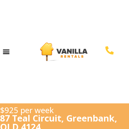
Property Management
$925 per week
87 Teal Circuit, Greenbank,
QLD 4124