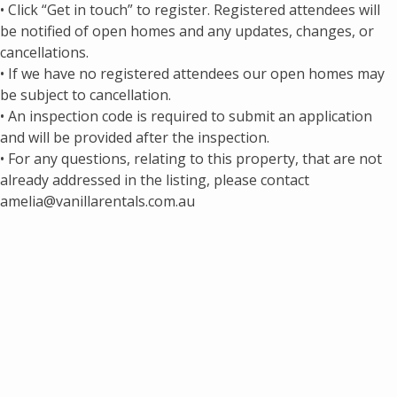
• Click “Get in touch” to register. Registered attendees will
be notified of open homes and any updates, changes, or
cancellations.
• If we have no registered attendees our open homes may
be subject to cancellation.
• An inspection code is required to submit an application
and will be provided after the inspection.
• For any questions, relating to this property, that are not
already addressed in the listing, please contact
amelia@vanillarentals.com.au