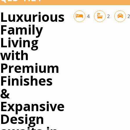
Luxurious
4
2
2
Family
Living
with
Premium
Finishes
&
Expansive
Design