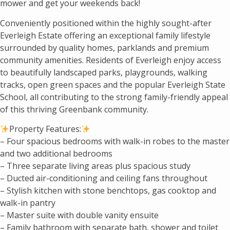
mower and get your weekends back!
Conveniently positioned within the highly sought-after
Everleigh Estate offering an exceptional family lifestyle
surrounded by quality homes, parklands and premium
community amenities. Residents of Everleigh enjoy access
to beautifully landscaped parks, playgrounds, walking
tracks, open green spaces and the popular Everleigh State
School, all contributing to the strong family-friendly appeal
of this thriving Greenbank community.
Property Features:
– Four spacious bedrooms with walk-in robes to the master
and two additional bedrooms
– Three separate living areas plus spacious study
– Ducted air-conditioning and ceiling fans throughout
– Stylish kitchen with stone benchtops, gas cooktop and
walk-in pantry
– Master suite with double vanity ensuite
– Family bathroom with separate bath, shower and toilet