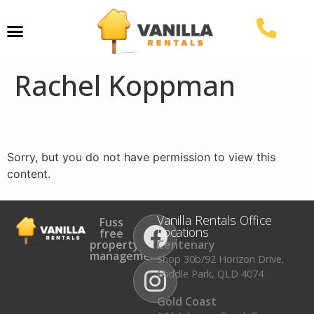
Property Management
Rachel Koppman
Sorry, but you do not have permission to view this
content.
Vanilla Rentals Office
Fuss
Locations
free
property
Centenary
management.
Shop 30b/92 Horizon Drive,
Middle Park, QLD 4074
Gold Coast