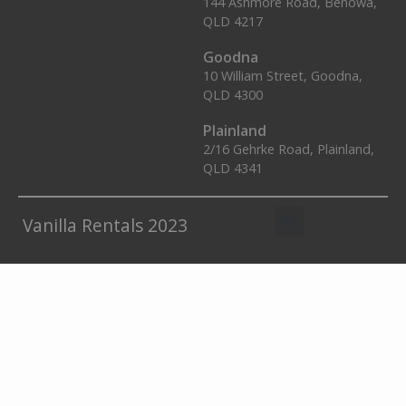
144 Ashmore Road, Benowa,
QLD 4217
Goodna
10 William Street, Goodna,
QLD 4300
Plainland
2/16 Gehrke Road, Plainland,
QLD 4341
Vanilla Rentals 2023