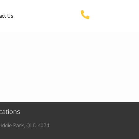
act Us
ocations
iddle Park, QLD 4074