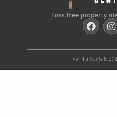
Fuss free property 
Vanilla Rentals 20