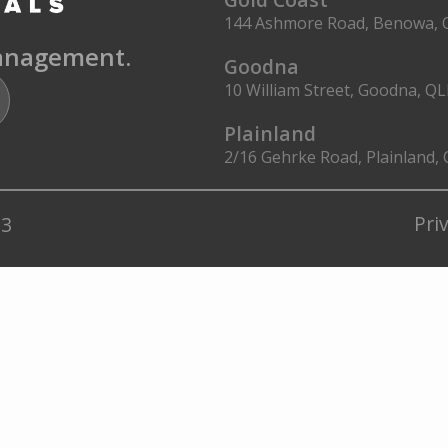
144 Ashmore Road, Benowa, 
management.
Goodna
10 William Street, Goodna, Q
Plainland
2/16 Gehrke Road, Plainland,
Pri
23