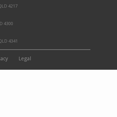
QLD 4217
LD 4300
 QLD 4341
vacy
Legal