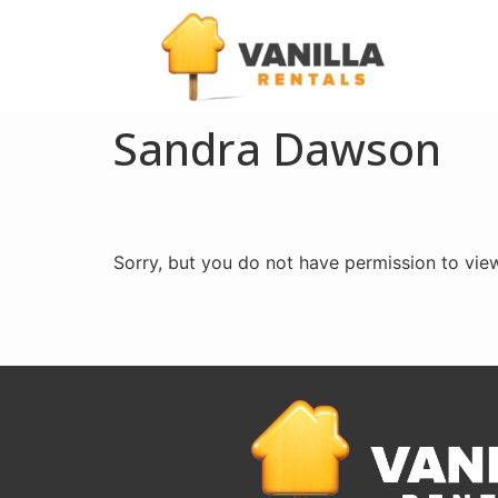
Sandra Dawson
Sorry, but you do not have permission to view