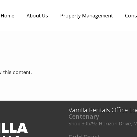
Home
About Us
Property Management
Cont
 this content.
Vanilla Rentals Office L
Centenary
Shop 30b/92 Horizon Drive, M
Gold Coast