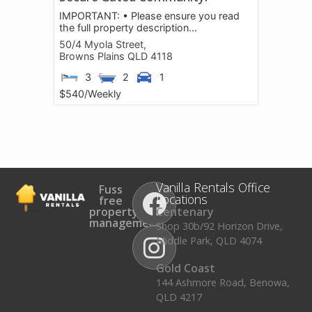
IMPORTANT: • Please ensure you read
the full property description...
50/4 Myola Street,
Browns Plains
QLD
4118
3
2
1
$540
/Weekly
Vanilla Rentals Office
Fuss
Locations
free
property
Centenary
management.
Shop 30b/92 Horizon Drive,
Middle Park, QLD 4074
Gold Coast
144 Ashmore Road, Benowa,
QLD 4217