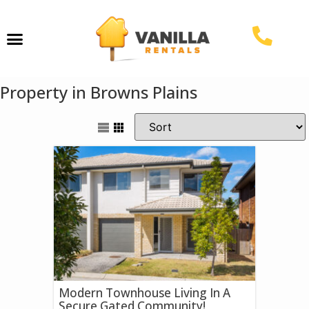
Property Management
Property in Browns Plains
Modern Townhouse Living In A
Secure Gated Community!