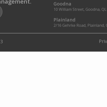
management.
Goodna
10 William Street, Goodna, Q
Plainland
2/16 Gehrke Road, Plainland,
Pri
23