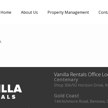
Home
About Us
Property Management
Cont
.
Vanilla Rentals Office L
Centenary
Shop 30b/92 Horizon Drive, M
Gold Coast
144 Ashmore Road, Benowa, 