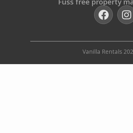
Fuss free property 
Vanilla Rentals 20