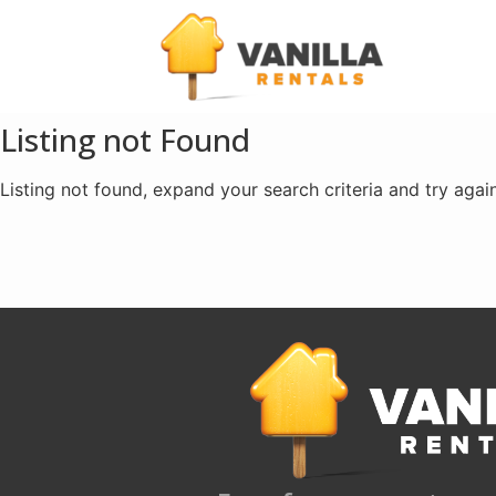
Listing not Found
Listing not found, expand your search criteria and try again