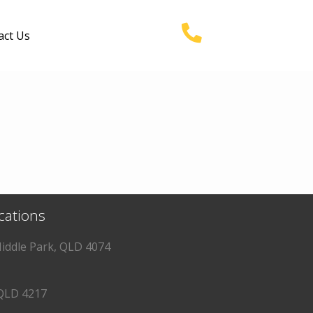
act Us
ocations
iddle Park, QLD 4074
QLD 4217