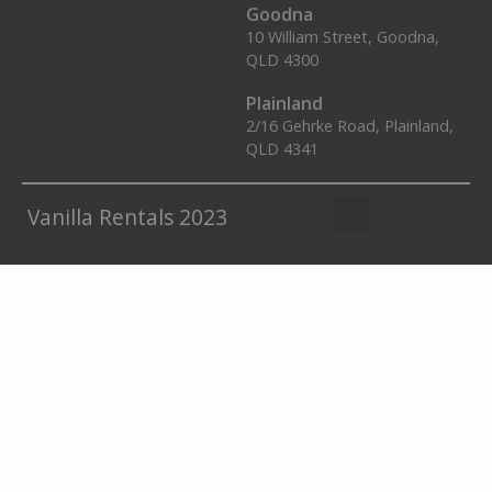
Goodna
10 William Street, Goodna,
QLD 4300
Plainland
2/16 Gehrke Road, Plainland,
QLD 4341
Vanilla Rentals 2023