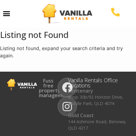
Property Management
Listing not Found
Listing not found, expand your search criteria and try
again.
Vanilla Rentals Office
Fuss
Locations
free
property
Centenary
management.
Shop 30b/92 Horizon Drive,
Middle Park, QLD 4074
Gold Coast
144 Ashmore Road, Benowa,
QLD 4217